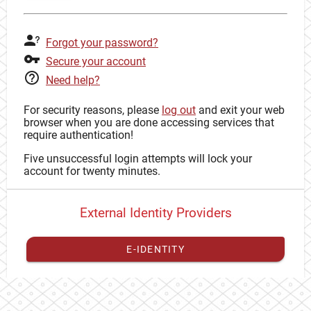
Forgot your password?
Secure your account
Need help?
For security reasons, please
log out
and exit your web
browser when you are done accessing services that
require authentication!
Five unsuccessful login attempts will lock your
account for twenty minutes.
External Identity Providers
E-IDENTITY
You have to
register your external identity
with CAS to
proceed with your CAS identity.