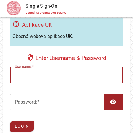
CAS
Single Sign-On
Central Authentication Service
Aplikace UK
Obecná webová aplikace UK.
Enter Username & Password
U
sername:
TOG
P
assword:
LOGIN