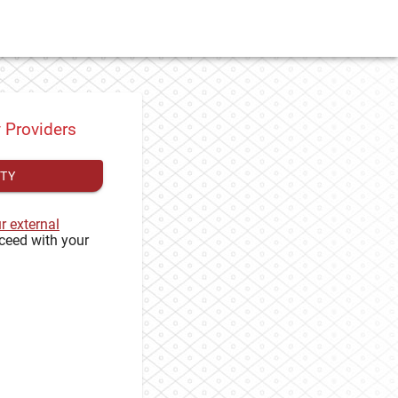
y Providers
ITY
ur external
ceed with your