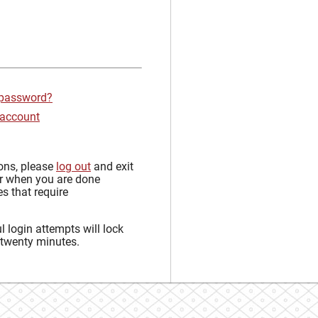
 password?
 account
sons, please
log out
and exit
r when you are done
s that require
 login attempts will lock
 twenty minutes.