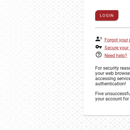
LOGIN
Forgot your
Secure your
Need help?
For security rea
your web browse
accessing service
authentication!
Five unsuccessful
your account for