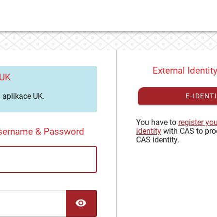
External Identit
 UK
aplikace UK.
E-IDENT
You have to
register yo
Username & Password
identity
with CAS to pro
CAS identity.
TOGGLE PASSWORD