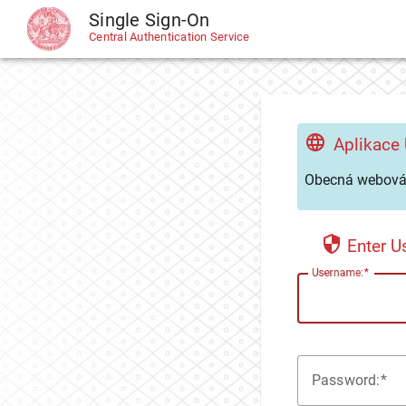
Single Sign-On
CAS
Central Authentication Service
Aplikace
Obecná webová 
Enter 
U
sername:
P
assword: