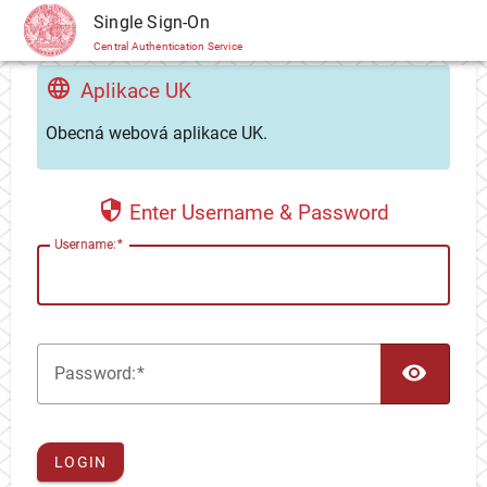
CAS
Single Sign-On
Central Authentication Service
Aplikace UK
Obecná webová aplikace UK.
Enter Username & Password
U
sername:
TOG
P
assword:
LOGIN