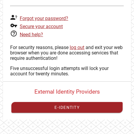
Forgot your password?
Secure your account
Need help?
For security reasons, please
log out
and exit your web
browser when you are done accessing services that
require authentication!
Five unsuccessful login attempts will lock your
account for twenty minutes.
External Identity Providers
E-IDENTITY
You have to
register your external identity
with CAS to
proceed with your CAS identity.