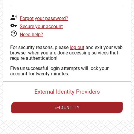
Forgot your password?
Secure your account
Need help?
For security reasons, please
log out
and exit your web
browser when you are done accessing services that
require authentication!
Five unsuccessful login attempts will lock your
account for twenty minutes.
External Identity Providers
E-IDENTITY
You have to
register your external identity
with CAS to
proceed with your CAS identity.