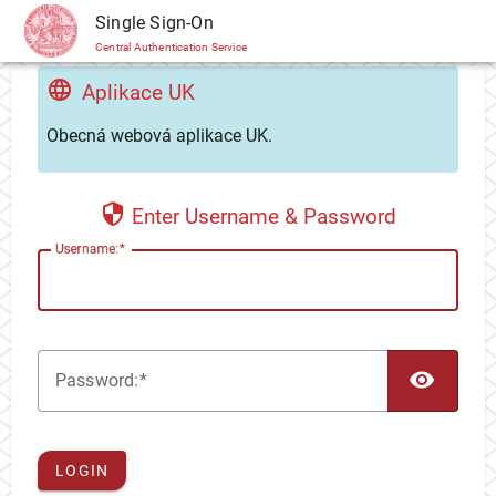
CAS
Single Sign-On
Central Authentication Service
Aplikace UK
Obecná webová aplikace UK.
Enter Username & Password
U
sername:
TOG
P
assword:
LOGIN