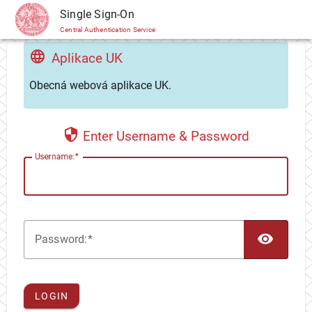
CAS
Single Sign-On
Central Authentication Service
Aplikace UK
Obecná webová aplikace UK.
Enter Username & Password
U
sername:
TOG
P
assword:
LOGIN