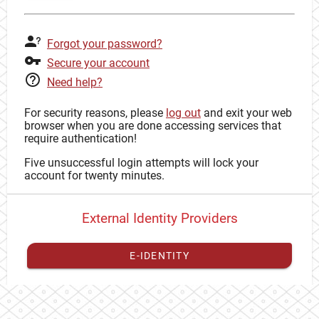
Forgot your password?
Secure your account
Need help?
For security reasons, please
log out
and exit your web
browser when you are done accessing services that
require authentication!
Five unsuccessful login attempts will lock your
account for twenty minutes.
External Identity Providers
E-IDENTITY
You have to
register your external identity
with CAS to
proceed with your CAS identity.