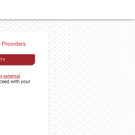
y Providers
ITY
ur external
ceed with your