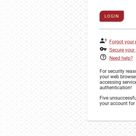
LOGIN
Forgot your
Secure your
Need help?
For security rea
your web browse
accessing service
authentication!
Five unsuccessful
your account for