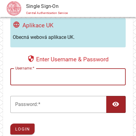
CAS
Single Sign-On
Central Authentication Service
Aplikace UK
Obecná webová aplikace UK.
Enter Username & Password
U
sername:
TOG
P
assword:
LOGIN