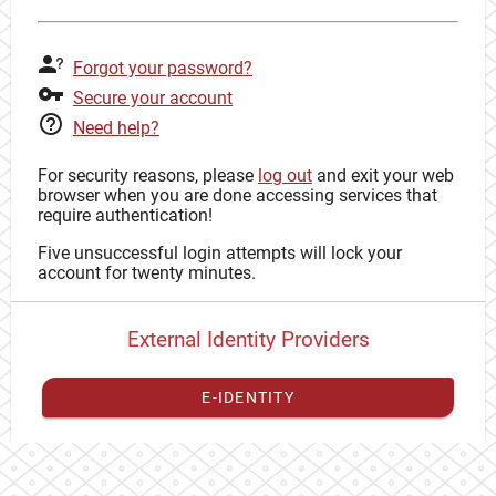
Forgot your password?
Secure your account
Need help?
For security reasons, please
log out
and exit your web
browser when you are done accessing services that
require authentication!
Five unsuccessful login attempts will lock your
account for twenty minutes.
External Identity Providers
E-IDENTITY
You have to
register your external identity
with CAS to
proceed with your CAS identity.