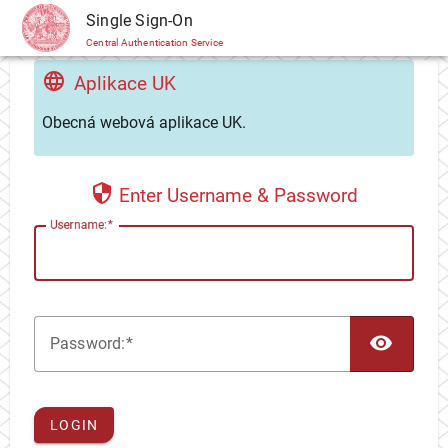
CAS
Single Sign-On
Central Authentication Service
Aplikace UK
Obecná webová aplikace UK.
Enter Username & Password
U
sername:
TOG
P
assword:
LOGIN