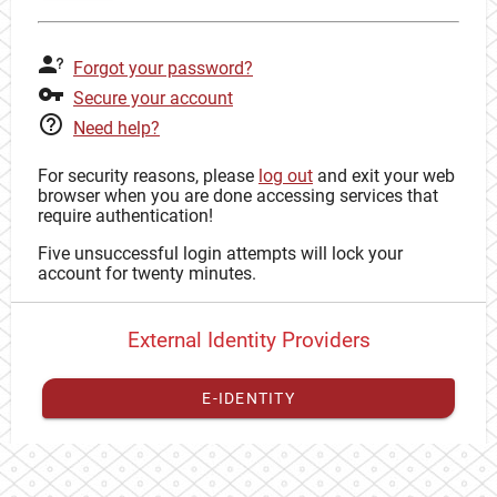
Forgot your password?
Secure your account
Need help?
For security reasons, please
log out
and exit your web
browser when you are done accessing services that
require authentication!
Five unsuccessful login attempts will lock your
account for twenty minutes.
External Identity Providers
E-IDENTITY
You have to
register your external identity
with CAS to
proceed with your CAS identity.