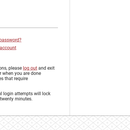
 password?
 account
sons, please
log out
and exit
r when you are done
s that require
 login attempts will lock
 twenty minutes.