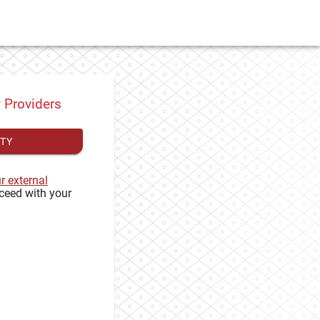
y Providers
ITY
ur external
ceed with your