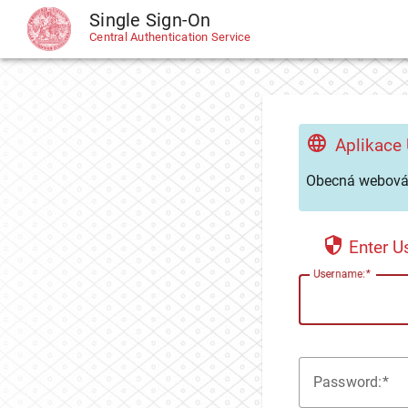
Single Sign-On
CAS
Central Authentication Service
Aplikace
Obecná webová 
Enter 
U
sername:
P
assword: