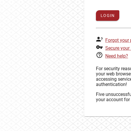
LOGIN
Forgot your
Secure your
Need help?
For security rea
your web browse
accessing service
authentication!
Five unsuccessful
your account for