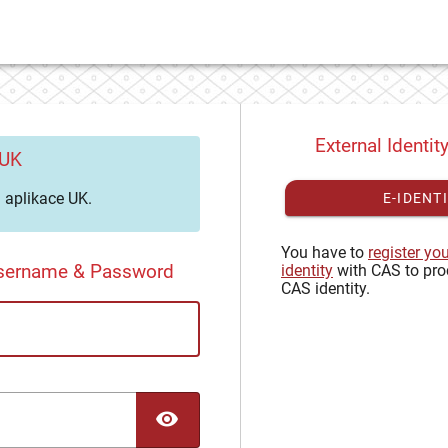
External Identit
 UK
aplikace UK.
E-IDENT
You have to
register yo
Username & Password
identity
with CAS to pro
CAS identity.
TOGGLE PASSWORD