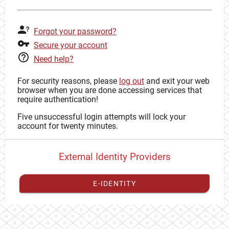
Forgot your password?
Secure your account
Need help?
For security reasons, please
log out
and exit your web
browser when you are done accessing services that
require authentication!
Five unsuccessful login attempts will lock your
account for twenty minutes.
External Identity Providers
E-IDENTITY
You have to
register your external identity
with CAS to
proceed with your CAS identity.