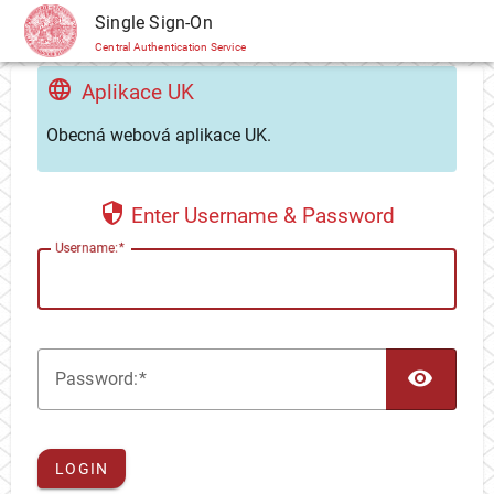
CAS
Single Sign-On
Central Authentication Service
Aplikace UK
Obecná webová aplikace UK.
Enter Username & Password
U
sername:
TOG
P
assword:
LOGIN