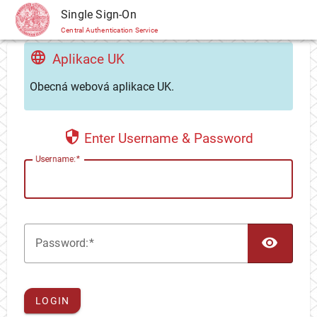
CAS
Single Sign-On
Central Authentication Service
Aplikace UK
Obecná webová aplikace UK.
Enter Username & Password
U
sername:
TOG
P
assword:
LOGIN