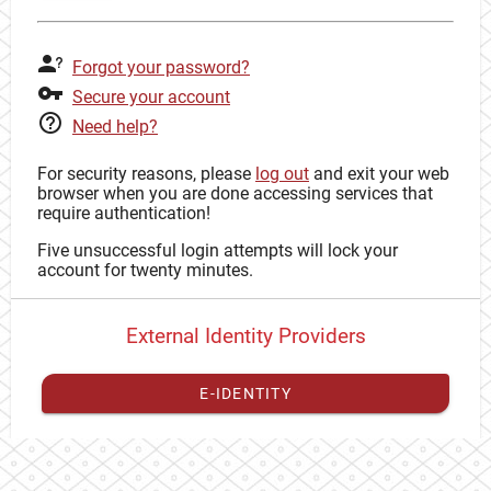
Forgot your password?
Secure your account
Need help?
For security reasons, please
log out
and exit your web
browser when you are done accessing services that
require authentication!
Five unsuccessful login attempts will lock your
account for twenty minutes.
External Identity Providers
E-IDENTITY
You have to
register your external identity
with CAS to
proceed with your CAS identity.