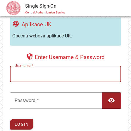
CAS
Single Sign-On
Central Authentication Service
Aplikace UK
Obecná webová aplikace UK.
Enter Username & Password
U
sername:
TOG
P
assword:
LOGIN