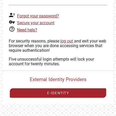
Forgot your password?
Secure your account
Need help?
For security reasons, please
log out
and exit your web
browser when you are done accessing services that
require authentication!
Five unsuccessful login attempts will lock your
account for twenty minutes.
External Identity Providers
E-IDENTITY
You have to
register your external identity
with CAS to
proceed with your CAS identity.