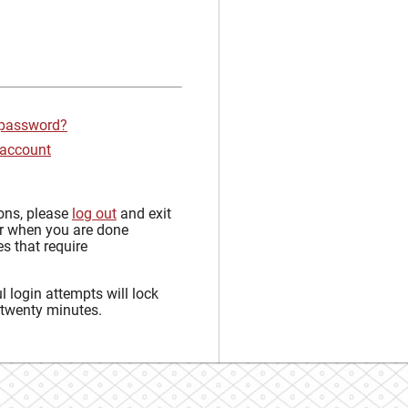
 password?
 account
sons, please
log out
and exit
r when you are done
s that require
 login attempts will lock
 twenty minutes.