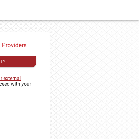
y Providers
ITY
ur external
ceed with your