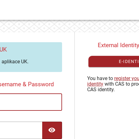
External Identit
 UK
aplikace UK.
E-IDENT
You have to
register yo
Username & Password
identity
with CAS to pro
CAS identity.
TOGGLE PASSWORD