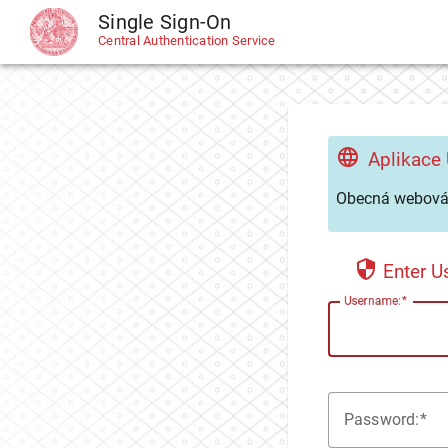
Single Sign-On
CAS
Central Authentication Service
Aplikace
Obecná webová 
Enter 
U
sername:
P
assword: