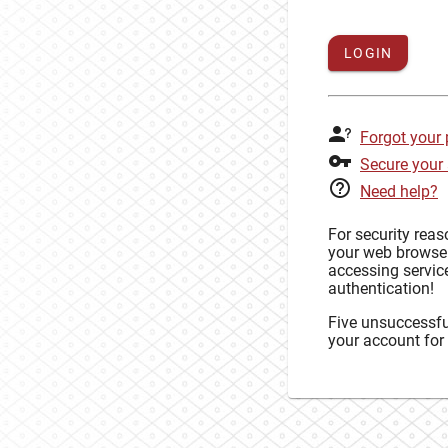
LOGIN
Forgot your
Secure your
Need help?
For security rea
your web browse
accessing service
authentication!
Five unsuccessful
your account for