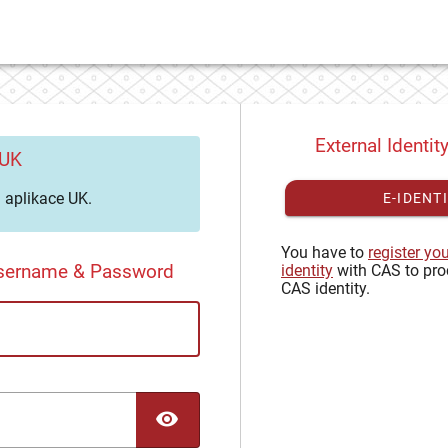
External Identit
 UK
aplikace UK.
E-IDENT
You have to
register yo
Username & Password
identity
with CAS to pro
CAS identity.
TOGGLE PASSWORD