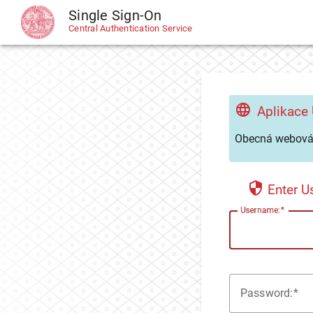
Single Sign-On
CAS
Central Authentication Service
Aplikace
Obecná webová 
Enter 
U
sername:
P
assword: