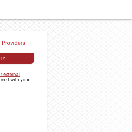
y Providers
ITY
ur external
ceed with your