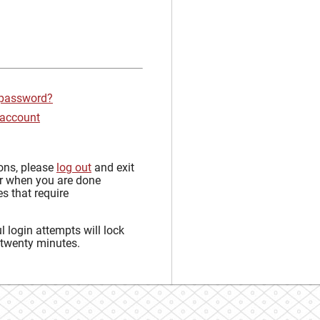
 password?
 account
sons, please
log out
and exit
r when you are done
s that require
 login attempts will lock
 twenty minutes.