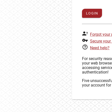
LOGIN
Forgot your
Secure your
Need help?
For security rea
your web browse
accessing service
authentication!
Five unsuccessful
your account for