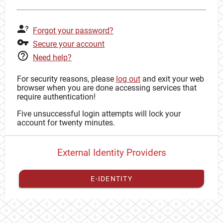
Forgot your password?
Secure your account
Need help?
For security reasons, please
log out
and exit your web
browser when you are done accessing services that
require authentication!
Five unsuccessful login attempts will lock your
account for twenty minutes.
External Identity Providers
E-IDENTITY
You have to
register your external identity
with CAS to
proceed with your CAS identity.