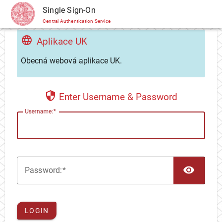
CAS
Single Sign-On
Central Authentication Service
Aplikace UK
Obecná webová aplikace UK.
Enter Username & Password
U
sername:
TOG
P
assword:
LOGIN