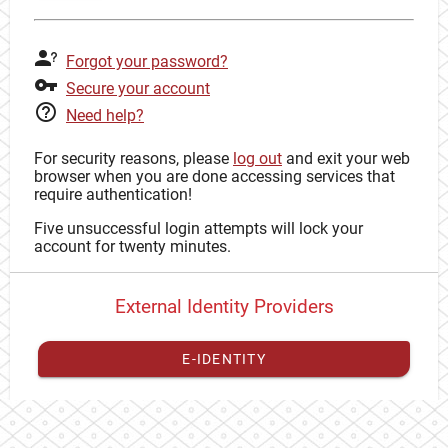
Forgot your password?
Secure your account
Need help?
For security reasons, please
log out
and exit your web
browser when you are done accessing services that
require authentication!
Five unsuccessful login attempts will lock your
account for twenty minutes.
External Identity Providers
E-IDENTITY
You have to
register your external identity
with CAS to
proceed with your CAS identity.