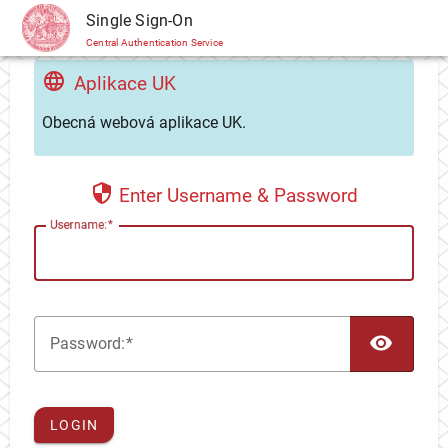
CAS
Single Sign-On
Central Authentication Service
Aplikace UK
Obecná webová aplikace UK.
Enter Username & Password
U
sername:
TOG
P
assword:
LOGIN