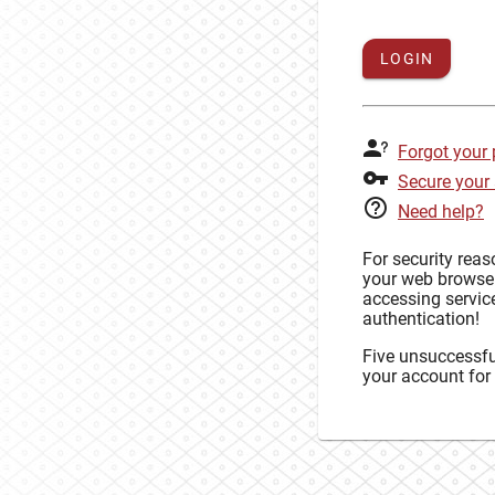
LOGIN
Forgot your
Secure your
Need help?
For security rea
your web browse
accessing service
authentication!
Five unsuccessful
your account for