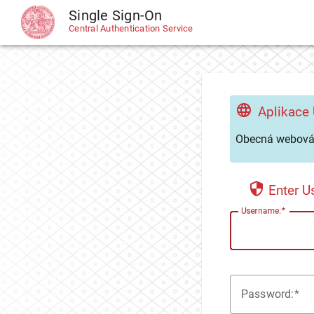
Single Sign-On
CAS
Central Authentication Service
Aplikace
Obecná webová 
Enter 
U
sername:
P
assword: