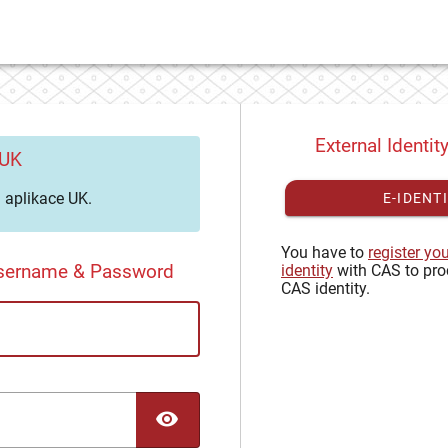
External Identit
 UK
aplikace UK.
E-IDENT
You have to
register yo
Username & Password
identity
with CAS to pro
CAS identity.
TOGGLE PASSWORD