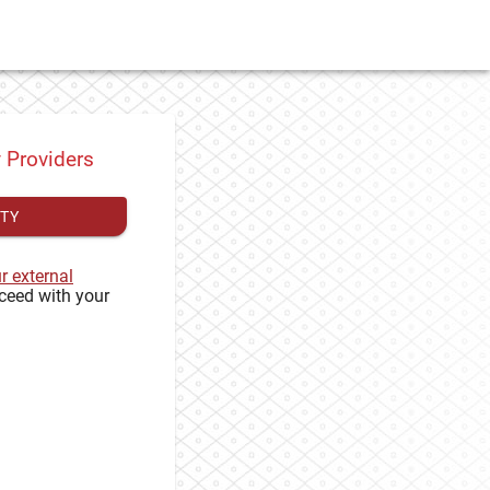
y Providers
ITY
ur external
ceed with your