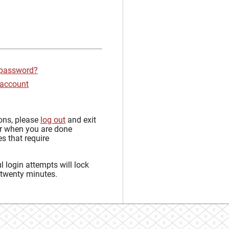
 password?
 account
sons, please
log out
and exit
r when you are done
s that require
 login attempts will lock
 twenty minutes.