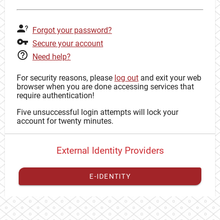
Forgot your password?
Secure your account
Need help?
For security reasons, please
log out
and exit your web
browser when you are done accessing services that
require authentication!
Five unsuccessful login attempts will lock your
account for twenty minutes.
External Identity Providers
E-IDENTITY
You have to
register your external identity
with CAS to
proceed with your CAS identity.