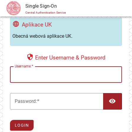
CAS
Single Sign-On
Central Authentication Service
Aplikace UK
Obecná webová aplikace UK.
Enter Username & Password
U
sername:
TOG
P
assword:
LOGIN