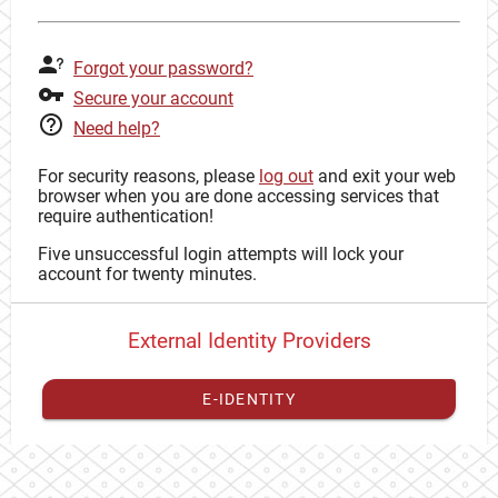
Forgot your password?
Secure your account
Need help?
For security reasons, please
log out
and exit your web
browser when you are done accessing services that
require authentication!
Five unsuccessful login attempts will lock your
account for twenty minutes.
External Identity Providers
E-IDENTITY
You have to
register your external identity
with CAS to
proceed with your CAS identity.