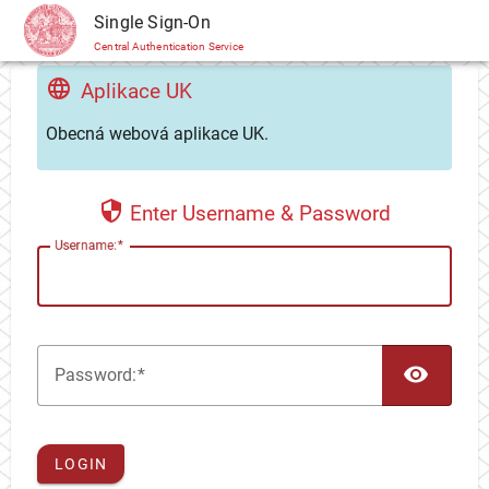
CAS
Single Sign-On
Central Authentication Service
Aplikace UK
Obecná webová aplikace UK.
Enter Username & Password
U
sername:
TOG
P
assword:
LOGIN