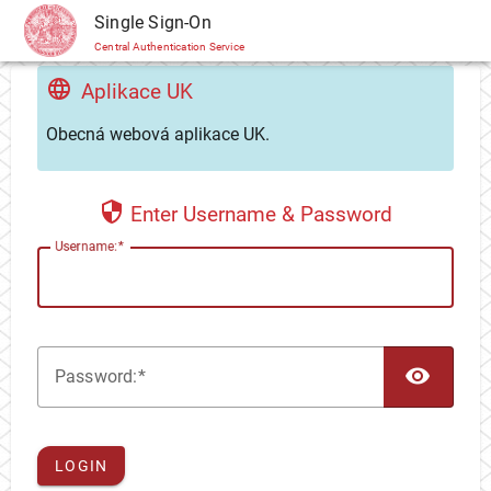
CAS
Single Sign-On
Central Authentication Service
Aplikace UK
Obecná webová aplikace UK.
Enter Username & Password
U
sername:
TOG
P
assword:
LOGIN