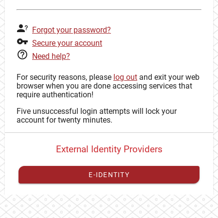
Forgot your password?
Secure your account
Need help?
For security reasons, please
log out
and exit your web
browser when you are done accessing services that
require authentication!
Five unsuccessful login attempts will lock your
account for twenty minutes.
External Identity Providers
E-IDENTITY
You have to
register your external identity
with CAS to
proceed with your CAS identity.