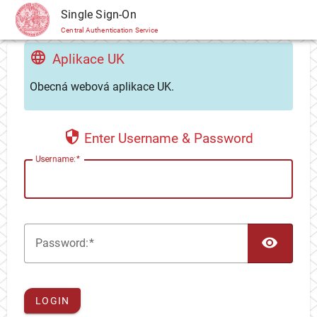
CAS
Single Sign-On
Central Authentication Service
Aplikace UK
Obecná webová aplikace UK.
Enter Username & Password
U
sername:
TOG
P
assword:
LOGIN