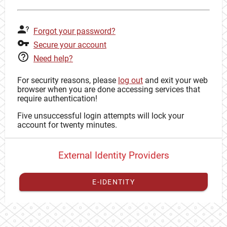
Forgot your password?
Secure your account
Need help?
For security reasons, please
log out
and exit your web
browser when you are done accessing services that
require authentication!
Five unsuccessful login attempts will lock your
account for twenty minutes.
External Identity Providers
E-IDENTITY
You have to
register your external identity
with CAS to
proceed with your CAS identity.