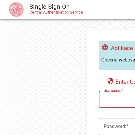
Single Sign-On
CAS
Central Authentication Service
Aplikace
Obecná webová 
Enter 
U
sername:
P
assword: