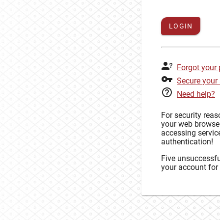
LOGIN
Forgot your
Secure your
Need help?
For security rea
your web browse
accessing service
authentication!
Five unsuccessful
your account for