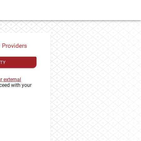
y Providers
ITY
ur external
ceed with your