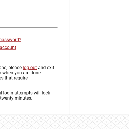
 password?
 account
sons, please
log out
and exit
r when you are done
s that require
 login attempts will lock
 twenty minutes.