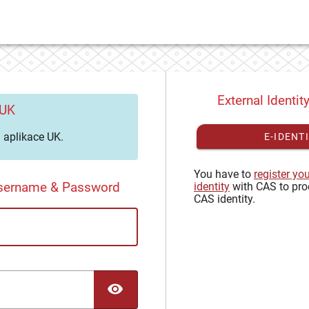
External Identit
 UK
aplikace UK.
E-IDENT
You have to
register yo
Username & Password
identity
with CAS to pro
CAS identity.
TOGGLE PASSWORD