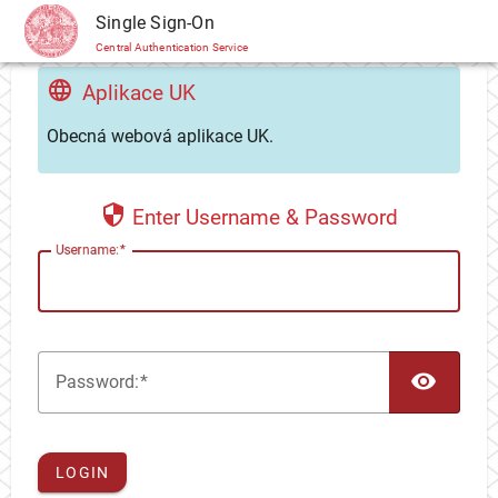
CAS
Single Sign-On
Central Authentication Service
Aplikace UK
Obecná webová aplikace UK.
Enter Username & Password
U
sername:
TOG
P
assword:
LOGIN