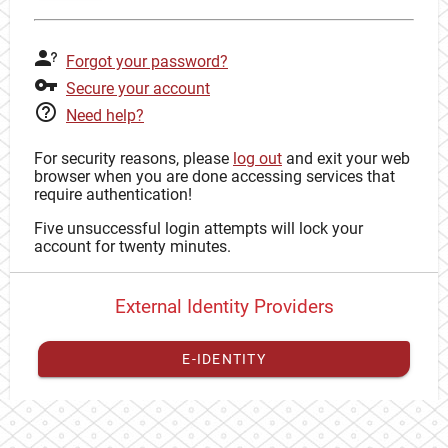
Forgot your password?
Secure your account
Need help?
For security reasons, please
log out
and exit your web
browser when you are done accessing services that
require authentication!
Five unsuccessful login attempts will lock your
account for twenty minutes.
External Identity Providers
E-IDENTITY
You have to
register your external identity
with CAS to
proceed with your CAS identity.