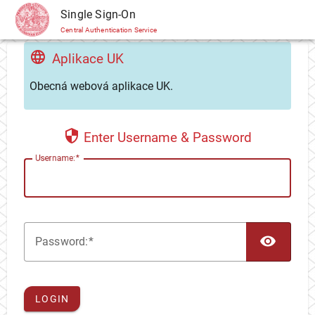
CAS
Single Sign-On
Central Authentication Service
Aplikace UK
Obecná webová aplikace UK.
Enter Username & Password
U
sername:
TOG
P
assword:
LOGIN