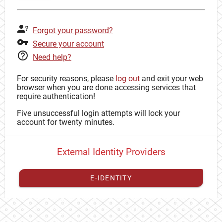
Forgot your password?
Secure your account
Need help?
For security reasons, please
log out
and exit your web
browser when you are done accessing services that
require authentication!
Five unsuccessful login attempts will lock your
account for twenty minutes.
External Identity Providers
E-IDENTITY
You have to
register your external identity
with CAS to
proceed with your CAS identity.