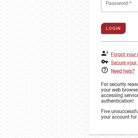
P
assword:
LOGIN
Forgot your
Secure your
Need help?
For security rea
your web browse
accessing service
authentication!
Five unsuccessful
your account for