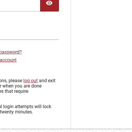
TOGGLE PASSWORD
 password?
 account
sons, please
log out
and exit
r when you are done
s that require
 login attempts will lock
 twenty minutes.