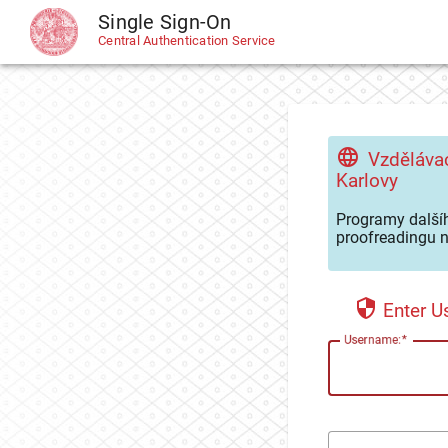
Single Sign-On
CAS
Central Authentication Service
Vzdělávac
Karlovy
Programy dalšíh
proofreadingu n
Enter 
U
sername: