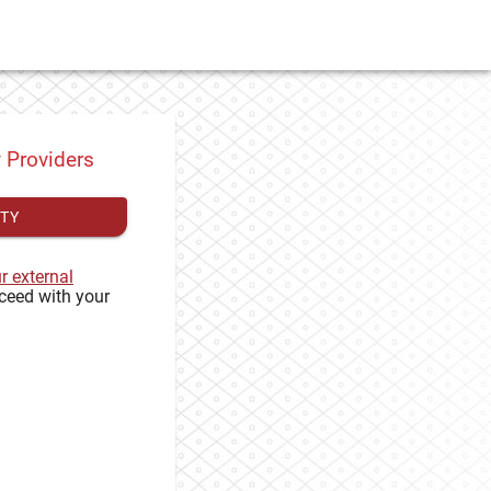
y Providers
ITY
ur external
ceed with your