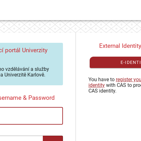
External Identit
í portál Univerzity
E-IDENT
o vzdělávání a služby
a Univerzitě Karlově.
You have to
register yo
identity
with CAS to pro
CAS identity.
Username & Password