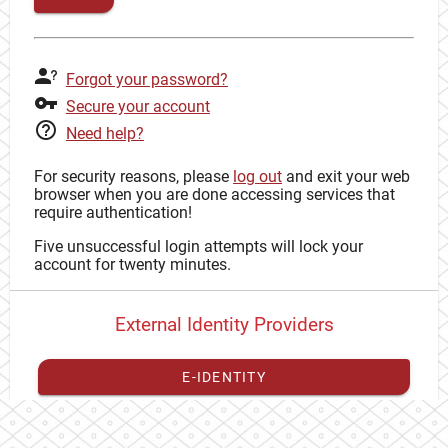
Forgot your password?
Secure your account
Need help?
For security reasons, please
log out
and exit your web
browser when you are done accessing services that
require authentication!
Five unsuccessful login attempts will lock your
account for twenty minutes.
External Identity Providers
E-IDENTITY
You have to
register your external identity
with CAS to