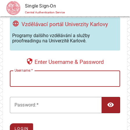
CAS
Single Sign-On
Central Authentication Service
Vzdělávací portál Univerzity Karlovy
Programy dalšího vzdělávání a služby
proofreadingu na Univerzitě Karlově.
Enter Username & Password
U
sername:
TOG
P
assword:
LOGIN