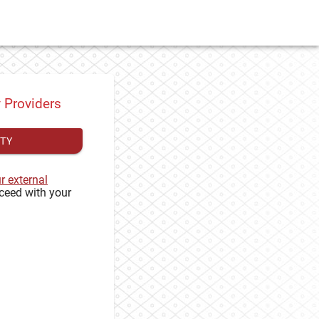
y Providers
ITY
ur external
ceed with your