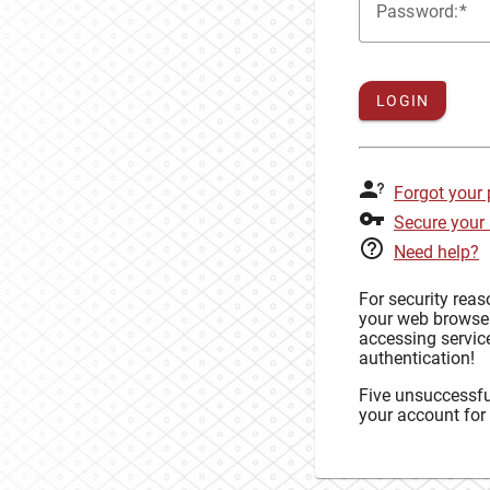
P
assword:
LOGIN
Forgot your
Secure your
Need help?
For security rea
your web browse
accessing service
authentication!
Five unsuccessful
your account for