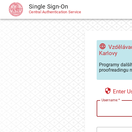
Single Sign-On
CAS
Central Authentication Service
Vzdělávac
Karlovy
Programy dalšíh
proofreadingu n
Enter 
U
sername: