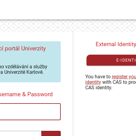
External Identit
í portál Univerzity
E-IDENT
o vzdělávání a služby
a Univerzitě Karlově.
You have to
register yo
identity
with CAS to pro
CAS identity.
Username & Password