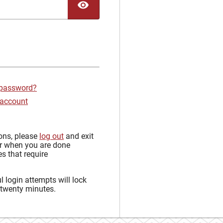
TOGGLE PASSWORD
 password?
 account
sons, please
log out
and exit
r when you are done
s that require
 login attempts will lock
 twenty minutes.