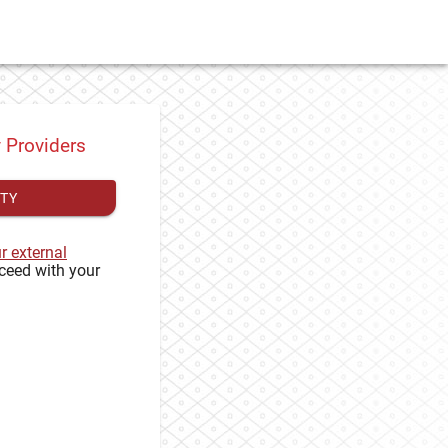
y Providers
ITY
ur external
ceed with your