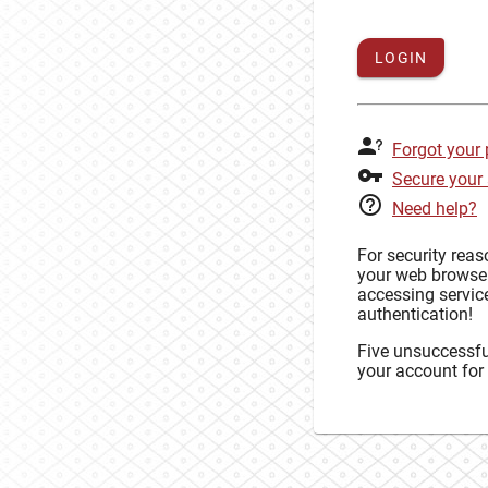
LOGIN
Forgot your
Secure your
Need help?
For security rea
your web browse
accessing service
authentication!
Five unsuccessful
your account for