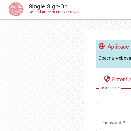
Single Sign-On
CAS
Central Authentication Service
Aplikace
Obecná webová 
Enter 
U
sername:
P
assword: