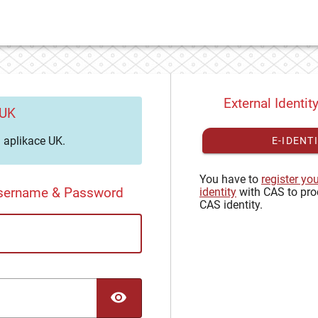
External Identit
 UK
aplikace UK.
E-IDENT
You have to
register yo
Username & Password
identity
with CAS to pro
CAS identity.
TOGGLE PASSWORD