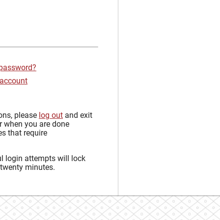
 password?
 account
sons, please
log out
and exit
r when you are done
s that require
 login attempts will lock
 twenty minutes.