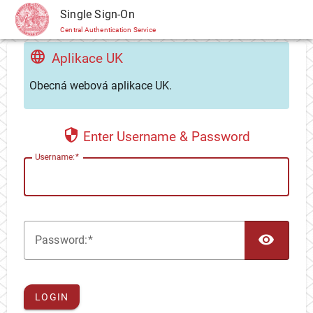
CAS
Single Sign-On
Central Authentication Service
Aplikace UK
Obecná webová aplikace UK.
Enter Username & Password
U
sername:
TOG
P
assword:
LOGIN