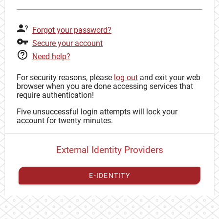
Forgot your password?
Secure your account
Need help?
For security reasons, please
log out
and exit your web
browser when you are done accessing services that
require authentication!
Five unsuccessful login attempts will lock your
account for twenty minutes.
External Identity Providers
E-IDENTITY
You have to
register your external identity
with CAS to
proceed with your CAS identity.