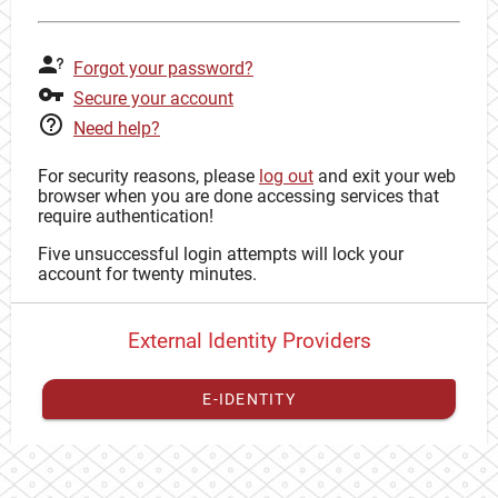
Forgot your password?
Secure your account
Need help?
For security reasons, please
log out
and exit your web
browser when you are done accessing services that
require authentication!
Five unsuccessful login attempts will lock your
account for twenty minutes.
External Identity Providers
E-IDENTITY
You have to
register your external identity
with CAS to
proceed with your CAS identity.