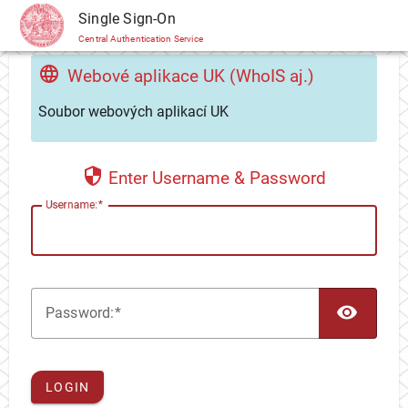
CAS
Single Sign-On
Central Authentication Service
Webové aplikace UK (WhoIS aj.)
Soubor webových aplikací UK
Enter Username & Password
U
sername:
TOG
P
assword:
LOGIN