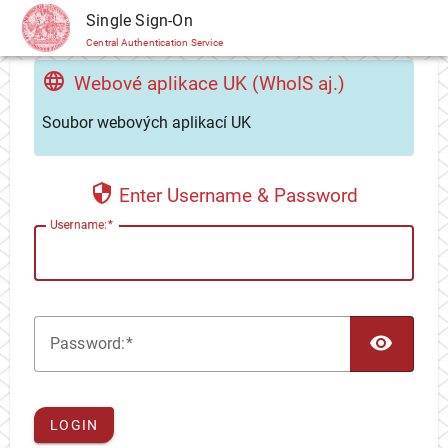
CAS
Single Sign-On
Central Authentication Service
Webové aplikace UK (WhoIS aj.)
Soubor webových aplikací UK
Enter Username & Password
U
sername:
TOG
P
assword:
LOGIN