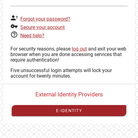
Forgot your password?
Secure your account
Need help?
For security reasons, please
log out
and exit your web
browser when you are done accessing services that
require authentication!
Five unsuccessful login attempts will lock your
account for twenty minutes.
External Identity Providers
E-IDENTITY
You have to
register your external identity
with CAS to
proceed with your CAS identity.