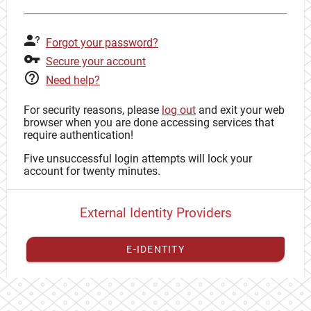
Forgot your password?
Secure your account
Need help?
For security reasons, please
log out
and exit your web
browser when you are done accessing services that
require authentication!
Five unsuccessful login attempts will lock your
account for twenty minutes.
External Identity Providers
E-IDENTITY
You have to
register your external identity
with CAS to
proceed with your CAS identity.