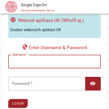
CAS
Single Sign-On
Central Authentication Service
Webové aplikace UK (WhoIS aj.)
Soubor webových aplikací UK
Enter Username & Password
U
sername:
TOG
P
assword:
LOGIN