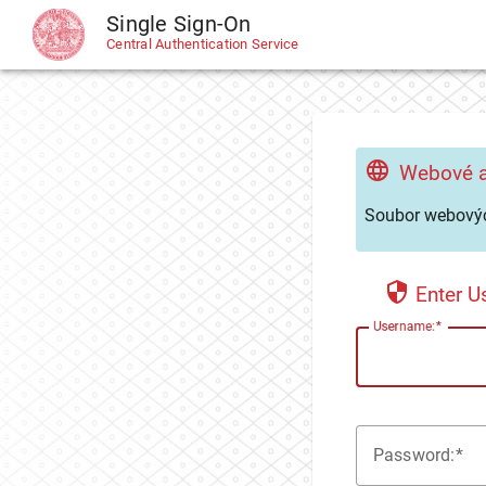
Single Sign-On
CAS
Central Authentication Service
Webové a
Soubor webovýc
Enter 
U
sername:
P
assword: