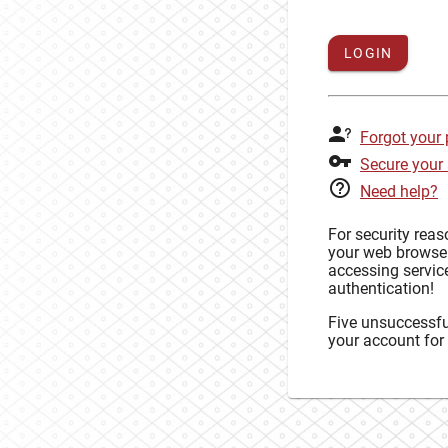
LOGIN
Forgot your
Secure your
Need help?
For security rea
your web browse
accessing service
authentication!
Five unsuccessful
your account for