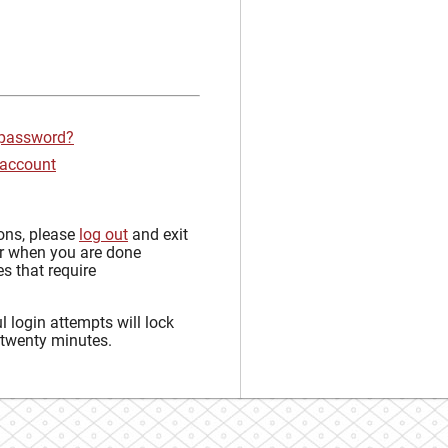
 password?
 account
sons, please
log out
and exit
r when you are done
s that require
 login attempts will lock
 twenty minutes.