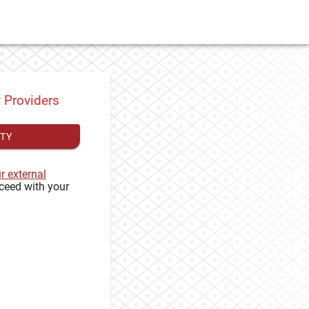
y Providers
ITY
ur external
ceed with your