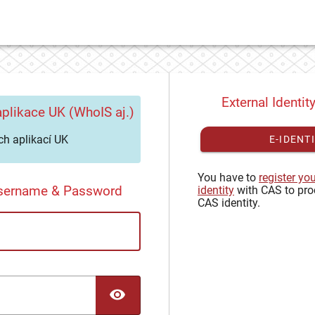
External Identit
plikace UK (WhoIS aj.)
h aplikací UK
E-IDENT
You have to
register yo
Username & Password
identity
with CAS to pro
CAS identity.
TOGGLE PASSWORD