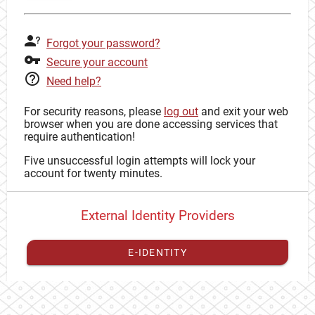
Forgot your password?
Secure your account
Need help?
For security reasons, please
log out
and exit your web
browser when you are done accessing services that
require authentication!
Five unsuccessful login attempts will lock your
account for twenty minutes.
External Identity Providers
E-IDENTITY
You have to
register your external identity
with CAS to
proceed with your CAS identity.