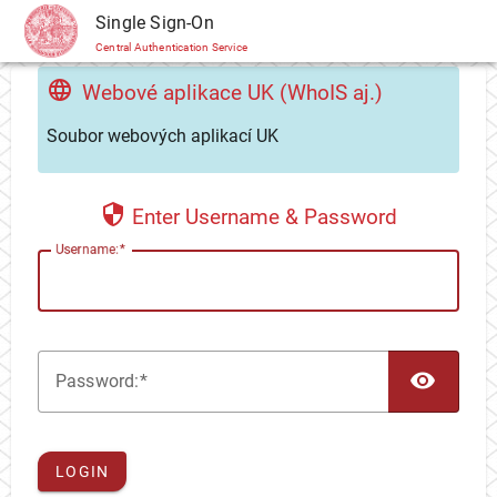
CAS
Single Sign-On
Central Authentication Service
Webové aplikace UK (WhoIS aj.)
Soubor webových aplikací UK
Enter Username & Password
U
sername:
TOG
P
assword:
LOGIN