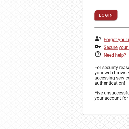
LOGIN
Forgot your
Secure your
Need help?
For security rea
your web browse
accessing service
authentication!
Five unsuccessful
your account for