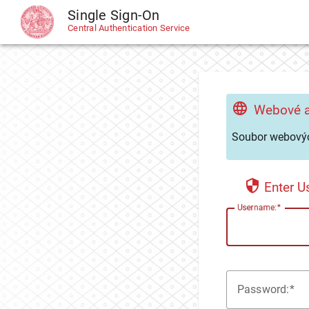
Single Sign-On
CAS
Central Authentication Service
Webové a
Soubor webovýc
Enter 
U
sername:
P
assword: