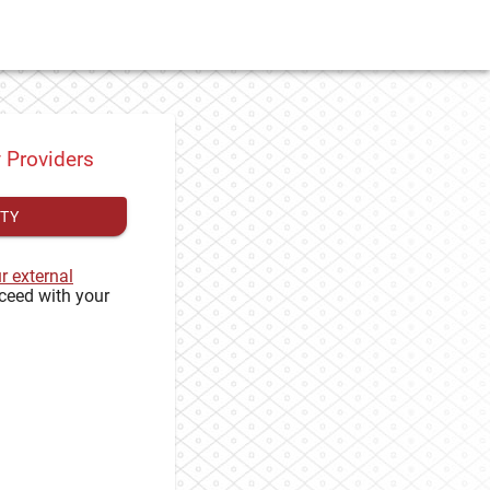
y Providers
ITY
ur external
ceed with your