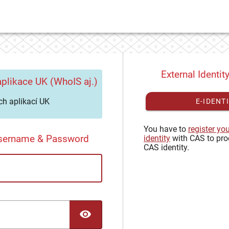
External Identit
plikace UK (WhoIS aj.)
h aplikací UK
E-IDENT
You have to
register yo
Username & Password
identity
with CAS to pro
CAS identity.
TOGGLE PASSWORD