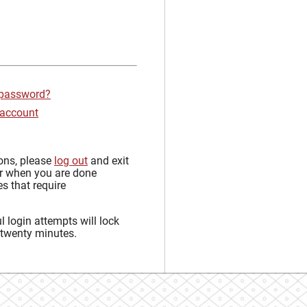
 password?
 account
sons, please
log out
and exit
r when you are done
s that require
 login attempts will lock
 twenty minutes.