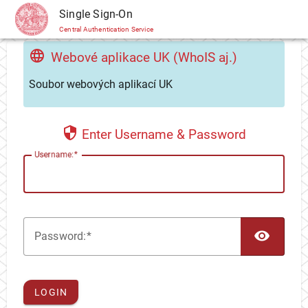
CAS
Single Sign-On
Central Authentication Service
Webové aplikace UK (WhoIS aj.)
Soubor webových aplikací UK
Enter Username & Password
U
sername:
TOG
P
assword:
LOGIN