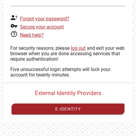
Forgot your password?
Secure your account
Need help?
For security reasons, please
log out
and exit your web
browser when you are done accessing services that
require authentication!
Five unsuccessful login attempts will lock your
account for twenty minutes.
External Identity Providers
E-IDENTITY
You have to
register your external identity
with CAS to
proceed with your CAS identity.