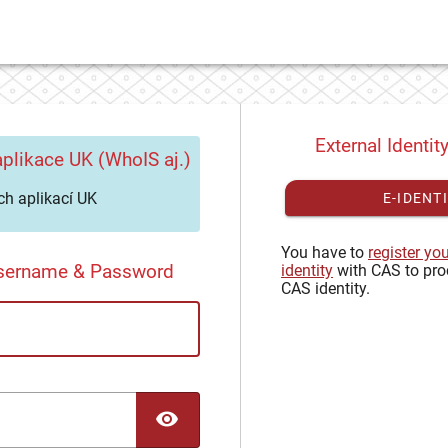
External Identit
plikace UK (WhoIS aj.)
h aplikací UK
E-IDENT
You have to
register yo
Username & Password
identity
with CAS to pro
CAS identity.
TOGGLE PASSWORD