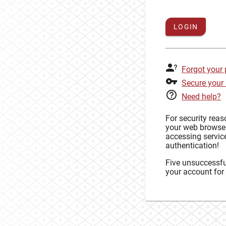
LOGIN
Forgot your
Secure your
Need help?
For security rea
your web browse
accessing service
authentication!
Five unsuccessful
your account for