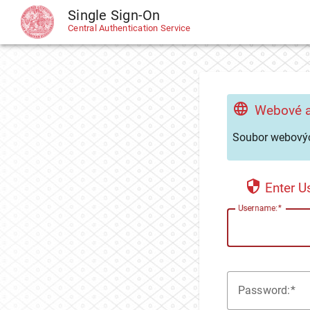
Single Sign-On
CAS
Central Authentication Service
Webové a
Soubor webovýc
Enter 
U
sername:
P
assword: