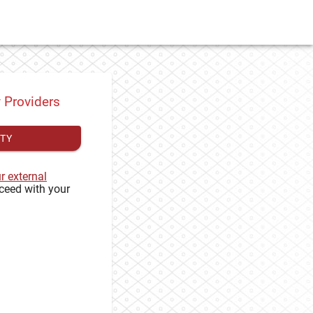
y Providers
ITY
ur external
ceed with your