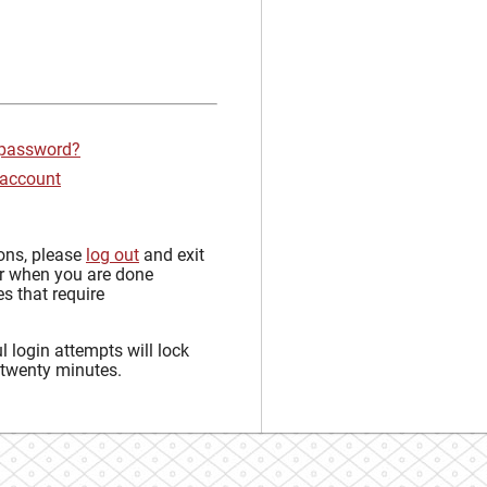
 password?
 account
sons, please
log out
and exit
r when you are done
s that require
 login attempts will lock
 twenty minutes.