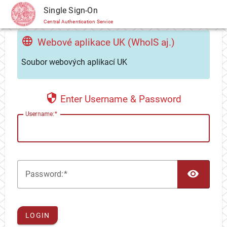
CAS
Single Sign-On
Central Authentication Service
Webové aplikace UK (WhoIS aj.)
Soubor webových aplikací UK
Enter Username & Password
U
sername:
TOG
P
assword:
LOGIN