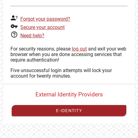
Forgot your password?
Secure your account
Need help?
For security reasons, please
log out
and exit your web
browser when you are done accessing services that
require authentication!
Five unsuccessful login attempts will lock your
account for twenty minutes.
External Identity Providers
E-IDENTITY
You have to
register your external identity
with CAS to
proceed with your CAS identity.