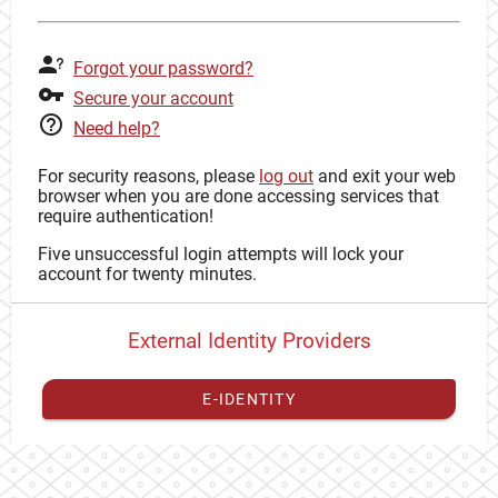
Forgot your password?
Secure your account
Need help?
For security reasons, please
log out
and exit your web
browser when you are done accessing services that
require authentication!
Five unsuccessful login attempts will lock your
account for twenty minutes.
External Identity Providers
E-IDENTITY
You have to
register your external identity
with CAS to
proceed with your CAS identity.