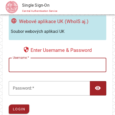
CAS
Single Sign-On
Central Authentication Service
Webové aplikace UK (WhoIS aj.)
Soubor webových aplikací UK
Enter Username & Password
U
sername:
TOG
P
assword:
LOGIN