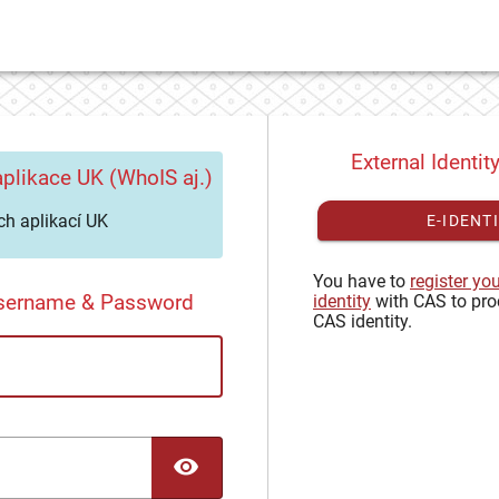
External Identit
plikace UK (WhoIS aj.)
h aplikací UK
E-IDENT
You have to
register yo
Username & Password
identity
with CAS to pro
CAS identity.
TOGGLE PASSWORD