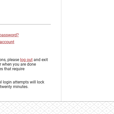
 password?
 account
sons, please
log out
and exit
r when you are done
s that require
 login attempts will lock
 twenty minutes.