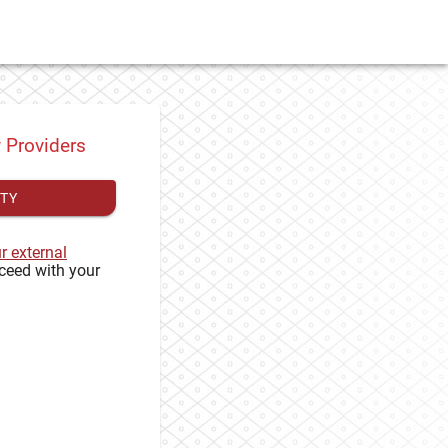
y Providers
ITY
ur external
ceed with your