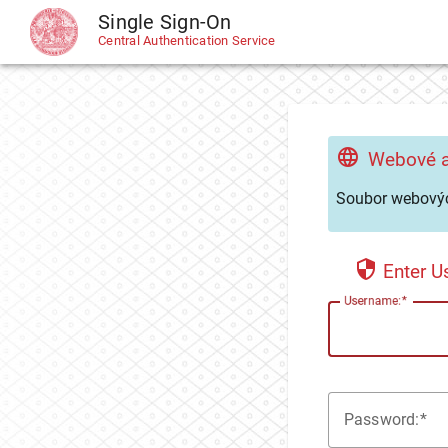
Single Sign-On
CAS
Central Authentication Service
Webové a
Soubor webovýc
Enter 
U
sername:
P
assword: