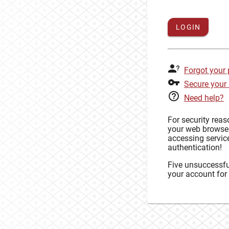
LOGIN
Forgot your
Secure your
Need help?
For security rea
your web browse
accessing service
authentication!
Five unsuccessful
your account for