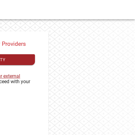
y Providers
ITY
ur external
ceed with your