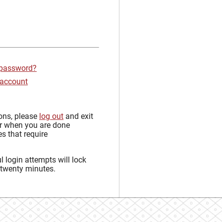
 password?
 account
sons, please
log out
and exit
r when you are done
s that require
 login attempts will lock
 twenty minutes.