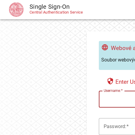
Single Sign-On
CAS
Central Authentication Service
Webové a
Soubor webovýc
Enter 
U
sername:
P
assword: