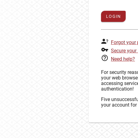
LOGIN
Forgot your
Secure your
Need help?
For security rea
your web browse
accessing service
authentication!
Five unsuccessful
your account for