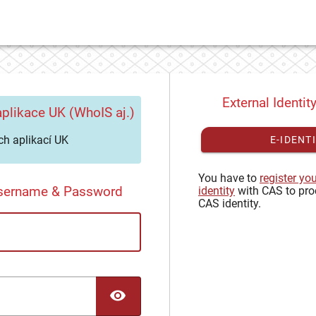
External Identit
plikace UK (WhoIS aj.)
h aplikací UK
E-IDENT
You have to
register yo
Username & Password
identity
with CAS to pro
CAS identity.
TOGGLE PASSWORD