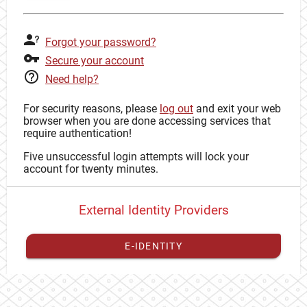
Forgot your password?
Secure your account
Need help?
For security reasons, please
log out
and exit your web
browser when you are done accessing services that
require authentication!
Five unsuccessful login attempts will lock your
account for twenty minutes.
External Identity Providers
E-IDENTITY
You have to
register your external identity
with CAS to
proceed with your CAS identity.