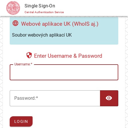
CAS
Single Sign-On
Central Authentication Service
Webové aplikace UK (WhoIS aj.)
Soubor webových aplikací UK
Enter Username & Password
U
sername:
TOG
P
assword:
LOGIN