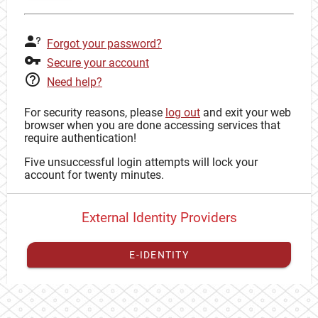
Forgot your password?
Secure your account
Need help?
For security reasons, please
log out
and exit your web
browser when you are done accessing services that
require authentication!
Five unsuccessful login attempts will lock your
account for twenty minutes.
External Identity Providers
E-IDENTITY
You have to
register your external identity
with CAS to
proceed with your CAS identity.