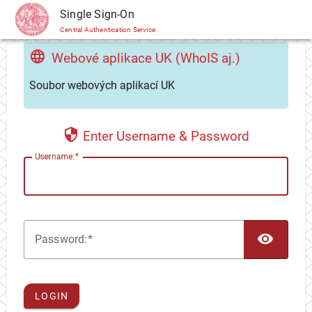
CAS
Single Sign-On
Central Authentication Service
Webové aplikace UK (WhoIS aj.)
Soubor webových aplikací UK
Enter Username & Password
U
sername:
TOG
P
assword:
LOGIN