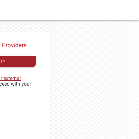
y Providers
ITY
ur external
ceed with your