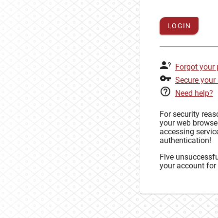
LOGIN
Forgot your
Secure your
Need help?
For security rea
your web browse
accessing service
authentication!
Five unsuccessful
your account for