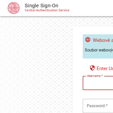
Single Sign-On
CAS
Central Authentication Service
Webové a
Soubor webovýc
Enter 
U
sername:
P
assword: