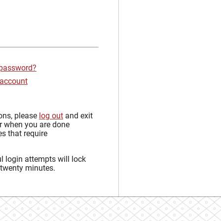
 password?
 account
sons, please
log out
and exit
r when you are done
s that require
 login attempts will lock
 twenty minutes.