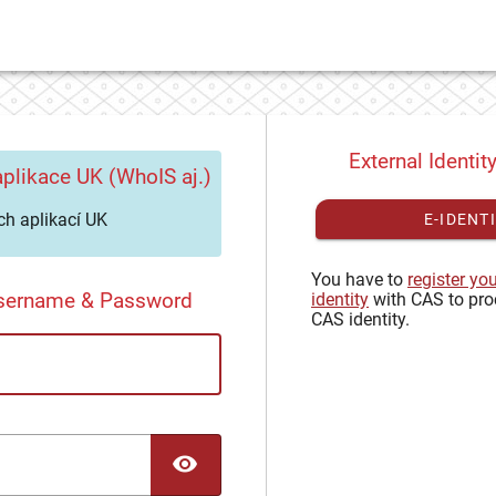
External Identit
plikace UK (WhoIS aj.)
h aplikací UK
E-IDENT
You have to
register yo
Username & Password
identity
with CAS to pro
CAS identity.
TOGGLE PASSWORD