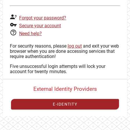
Forgot your password?
Secure your account
Need help?
For security reasons, please
log out
and exit your web
browser when you are done accessing services that
require authentication!
Five unsuccessful login attempts will lock your
account for twenty minutes.
External Identity Providers
E-IDENTITY
You have to
register your external identity
with CAS to
proceed with your CAS identity.