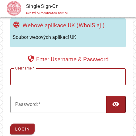
CAS
Single Sign-On
Central Authentication Service
Webové aplikace UK (WhoIS aj.)
Soubor webových aplikací UK
Enter Username & Password
U
sername:
TOG
P
assword:
LOGIN