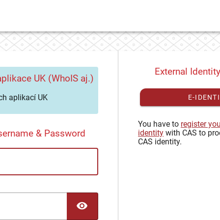
External Identit
plikace UK (WhoIS aj.)
h aplikací UK
E-IDENT
You have to
register yo
Username & Password
identity
with CAS to pro
CAS identity.
TOGGLE PASSWORD