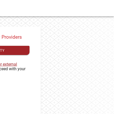
y Providers
ITY
ur external
ceed with your