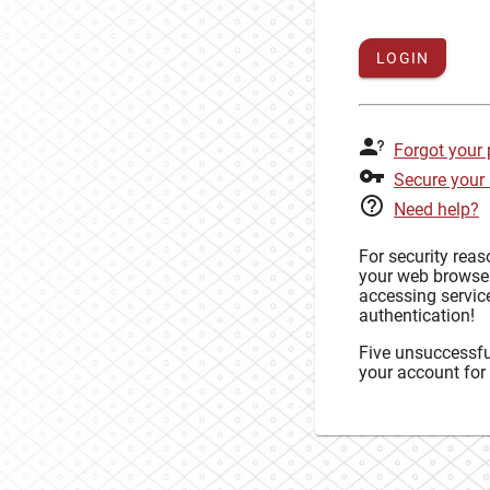
LOGIN
Forgot your
Secure your
Need help?
For security rea
your web browse
accessing service
authentication!
Five unsuccessful
your account for