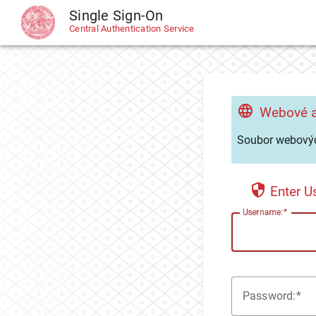
Single Sign-On
CAS
Central Authentication Service
Webové a
Soubor webovýc
Enter 
U
sername:
P
assword: