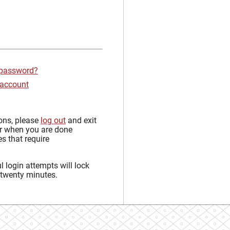
 password?
 account
sons, please
log out
and exit
r when you are done
s that require
 login attempts will lock
 twenty minutes.