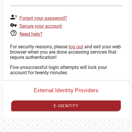
Forgot your password?
Secure your account
Need help?
For security reasons, please
log out
and exit your web
browser when you are done accessing services that
require authentication!
Five unsuccessful login attempts will lock your
account for twenty minutes.
External Identity Providers
E-IDENTITY
You have to
register your external identity
with CAS to
proceed with your CAS identity.