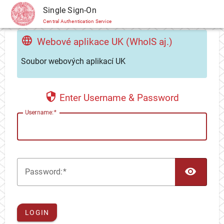
CAS
Single Sign-On
Central Authentication Service
Webové aplikace UK (WhoIS aj.)
Soubor webových aplikací UK
Enter Username & Password
U
sername:
TOG
P
assword:
LOGIN