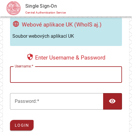
CAS
Single Sign-On
Central Authentication Service
Webové aplikace UK (WhoIS aj.)
Soubor webových aplikací UK
Enter Username & Password
U
sername:
TOG
P
assword:
LOGIN