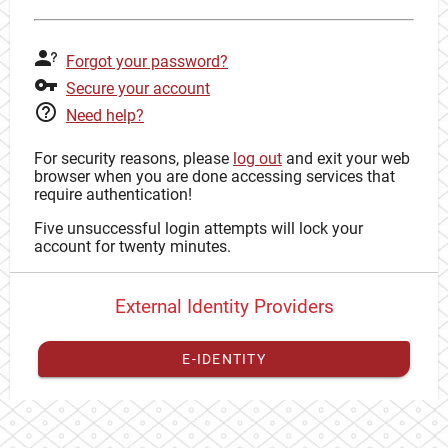
Forgot your password?
Secure your account
Need help?
For security reasons, please
log out
and exit your web
browser when you are done accessing services that
require authentication!
Five unsuccessful login attempts will lock your
account for twenty minutes.
External Identity Providers
E-IDENTITY
You have to
register your external identity
with CAS to
proceed with your CAS identity.