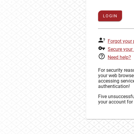
LOGIN
Forgot your
Secure your
Need help?
For security rea
your web browse
accessing service
authentication!
Five unsuccessful
your account for