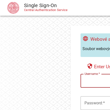
Single Sign-On
CAS
Central Authentication Service
Webové a
Soubor webovýc
Enter 
U
sername:
P
assword: