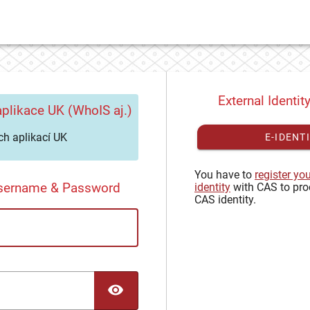
External Identit
plikace UK (WhoIS aj.)
h aplikací UK
E-IDENT
You have to
register yo
Username & Password
identity
with CAS to pro
CAS identity.
TOGGLE PASSWORD