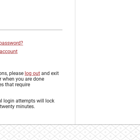
 password?
 account
sons, please
log out
and exit
r when you are done
s that require
 login attempts will lock
 twenty minutes.