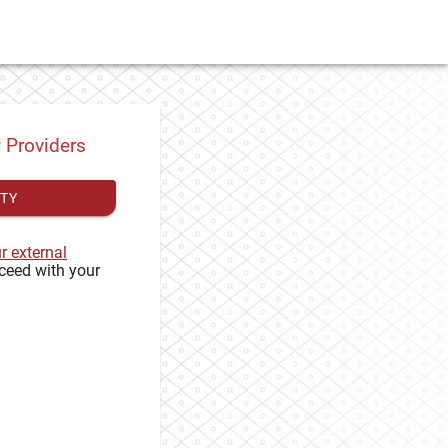
y Providers
ITY
ur external
ceed with your