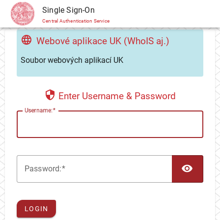
CAS
Single Sign-On
Central Authentication Service
Webové aplikace UK (WhoIS aj.)
Soubor webových aplikací UK
Enter Username & Password
U
sername:
TOG
P
assword:
LOGIN