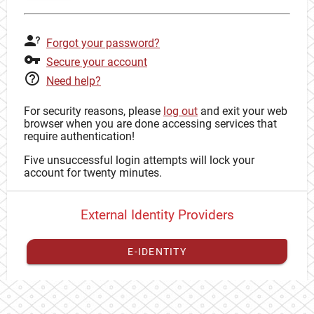
Forgot your password?
Secure your account
Need help?
For security reasons, please
log out
and exit your web
browser when you are done accessing services that
require authentication!
Five unsuccessful login attempts will lock your
account for twenty minutes.
External Identity Providers
E-IDENTITY
You have to
register your external identity
with CAS to
proceed with your CAS identity.